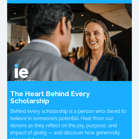
The Heart Behind Every
Scholarship
Behind every scholarship is a person who dared to
believe in someone’s potential. Hear from our
donors as they reflect on the joy, purpose, and
impact of giving — and discover how generosity