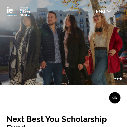
Select
ENG
languag
e
Next Best You Scholarship