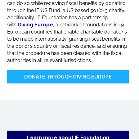
can do so while receiving fiscal benefits by donating
through the IE US Fund, a US based 501(c) 3 charity.
Additionally, IE Foundation has a partnership
with
Giving Europe
, a network of foundations in 19
European countries that enable charitable donations
to be made internationally, granting fiscal benefits in
the donor’s country or fiscal residence, and ensuring
that the procedure has been cleared with the fiscal
authorities in all relevant jurisdictions.
DONATE THROUGH GIVING EUROPE
Learn more about IE Foundation