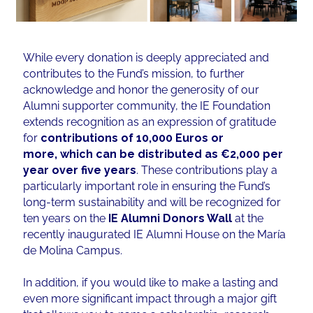
While every donation is deeply appreciated and
contributes to the Fund’s mission, to further
acknowledge and honor the generosity of our
Alumni supporter community, the IE Foundation
extends recognition as an expression of gratitude
for
contributions of 10,000 Euros or
more, which can be distributed as €2,000 per
year over five years
. These contributions play a
particularly important role in ensuring the Fund’s
long-term sustainability and will be recognized for
ten years on the
IE Alumni Donors Wall
at the
recently inaugurated IE Alumni House on the María
de Molina Campus.
In addition, if you would like to make a lasting and
even more significant impact through a major gift