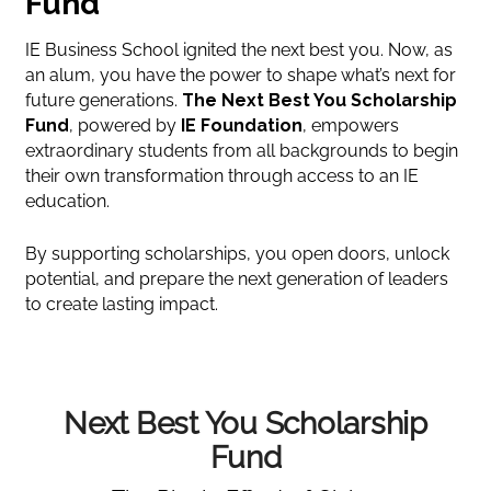
Fund
IE Business School ignited the next best you. Now, as
an alum, you have the power to shape what’s next for
future generations.
The Next Best You Scholarship
Fund
, powered by
IE Foundation
, empowers
extraordinary students from all backgrounds to begin
their own transformation through access to an IE
education.
By supporting scholarships, you open doors, unlock
potential, and prepare the next generation of leaders
to create lasting impact.