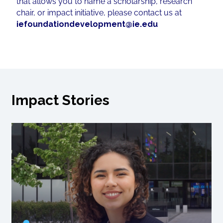
that allows you to name a scholarship, research
chair, or impact initiative, please contact us at
iefoundationdevelopment@ie.edu
Impact Stories