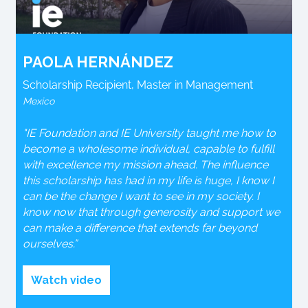
PAOLA HERNÁNDEZ
Scholarship Recipient, Master in Management
Mexico
"IE Foundation and IE University taught me how to
become a wholesome individual, capable to fulfill
with excellence my mission ahead. The influence
this scholarship has had in my life is huge, I know I
can be the change I want to see in my society. I
know now that through generosity and support we
can make a difference that extends far beyond
ourselves.”
Watch video