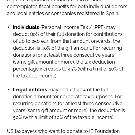
contemplates fiscal benefits for both individual donors
and legal entities or companies registered in Spain.
Individuals
(Personal Income Tax / IRPF) may
deduct 80% of their full donation for contributions
of up to 250 eur; from that amount onwards, the
deduction is 40% of the gift amount. For recurring
donations for at least three consecutive years
(same gift amount or more), the tax deduction
percentage increases to 45% (with a limit of 10% of
the taxable income).
Legal entities
may deduct 40% of the full
donation amount for corporate tax purposes. For
recurring donations for at least three consecutive
years (same gift amount or more), the deduction is
50% (with a limit of 10% of the taxable income).
US taxpayers who want to donate to IE Foundation