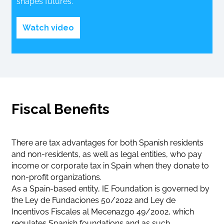
shapes futures.
Watch video
Fiscal Benefits
There are tax advantages for both Spanish residents
and non-residents, as well as legal entities, who pay
income or corporate tax in Spain when they donate to
non-profit organizations.
As a Spain-based entity, IE Foundation is governed by
the Ley de Fundaciones 50/2022 and Ley de
Incentivos Fiscales al Mecenazgo 49/2002, which
regulates Spanish foundations and as such