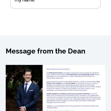
Message from the Dean