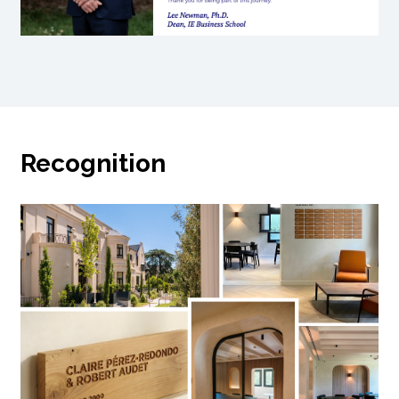
Recognition