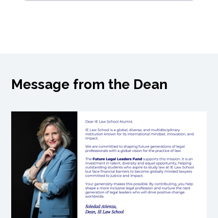
Message from the Dean