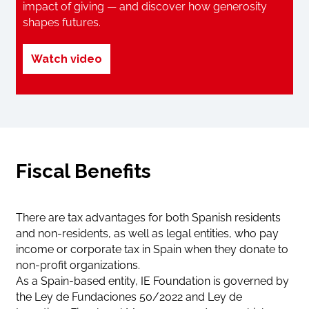
impact of giving — and discover how generosity
shapes futures.
Watch video
Fiscal Benefits
There are tax advantages for both Spanish residents
and non-residents, as well as legal entities, who pay
income or corporate tax in Spain when they donate to
non-profit organizations.
As a Spain-based entity, IE Foundation is governed by
the Ley de Fundaciones 50/2022 and Ley de