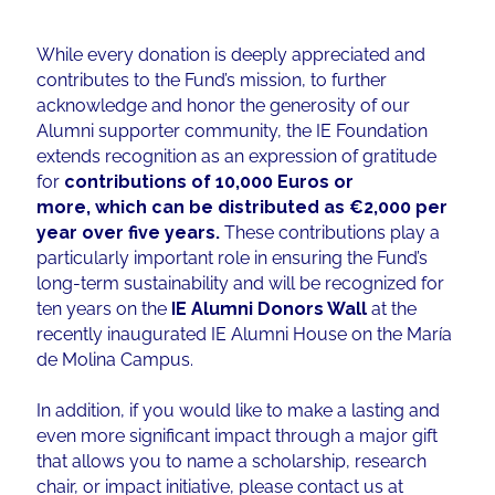
While every donation is deeply appreciated and
contributes to the Fund’s mission, to further
acknowledge and honor the generosity of our
Alumni supporter community, the IE Foundation
extends recognition as an expression of gratitude
for
contributions of 10,000 Euros or
more, which can be distributed as €2,000 per
year over five years.
These contributions play a
particularly important role in ensuring the Fund’s
long-term sustainability and will be recognized for
ten years on the
IE Alumni Donors Wall
at the
recently inaugurated IE Alumni House on the María
de Molina Campus.
In addition, if you would like to make a lasting and
even more significant impact through a major gift
that allows you to name a scholarship, research
chair, or impact initiative, please contact us at