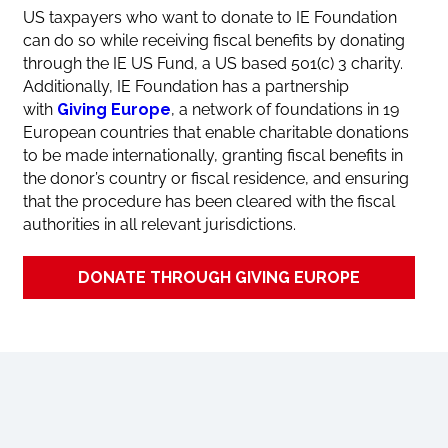
US taxpayers who want to donate to IE Foundation
can do so while receiving fiscal benefits by donating
through the IE US Fund, a US based 501(c) 3 charity.
Additionally, IE Foundation has a partnership
with
Giving Europe
, a network of foundations in 19
European countries that enable charitable donations
to be made internationally, granting fiscal benefits in
the donor’s country or fiscal residence, and ensuring
that the procedure has been cleared with the fiscal
authorities in all relevant jurisdictions.
DONATE THROUGH GIVING EUROPE