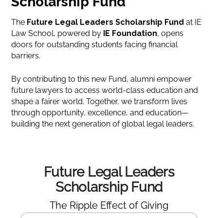
Scholarship Fund
The
Future Legal Leaders Scholarship Fund
at IE
Law School, powered by
IE Foundation
, opens
doors for outstanding students facing financial
barriers.
By contributing to this new Fund, alumni empower
future lawyers to access world-class education and
shape a fairer world. Together, we transform lives
through opportunity, excellence, and education—
building the next generation of global legal leaders.