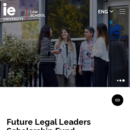
Select
ENG
languag
e
Future Legal Leaders