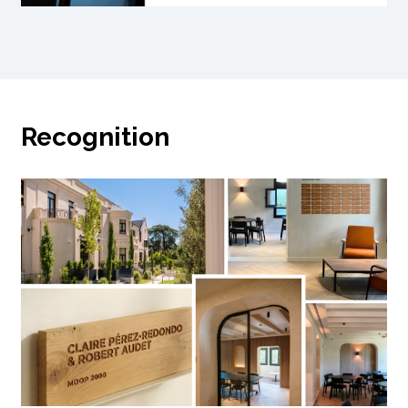
Recognition