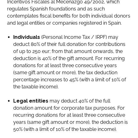
Incentivos Fiscales al Mecenazgo 49/2002, which
regulates Spanish foundations and as such
contemplates fiscal benefits for both individual donors
and legal entities or companies registered in Spain.
Individuals
(Personal Income Tax / IRPF) may
deduct 80% of their full donation for contributions
of up to 250 eur; from that amount onwards, the
deduction is 40% of the gift amount. For recurring
donations for at least three consecutive years
(same gift amount or more), the tax deduction
percentage increases to 45% (with a limit of 10% of
the taxable income).
Legal entities
may deduct 40% of the full
donation amount for corporate tax purposes. For
recurring donations for at least three consecutive
years (same gift amount or more), the deduction is
50% (with a limit of 10% of the taxable income).