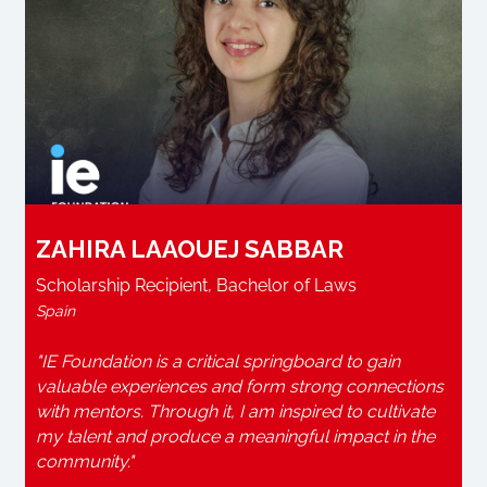
ZAHIRA LAAOUEJ SABBAR
Scholarship Recipient, Bachelor of Laws
Spain
"IE Foundation is a critical springboard to gain
valuable experiences and form strong connections
with mentors. Through it, I am inspired to cultivate
my talent and produce a meaningful impact in the
community."