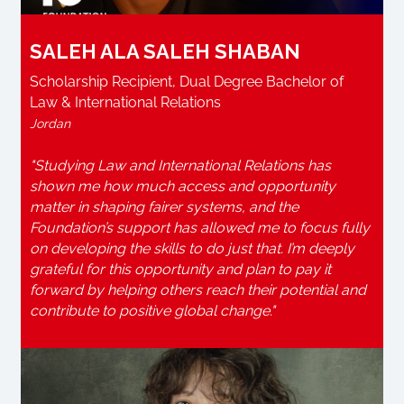
SALEH ALA SALEH SHABAN
Scholarship Recipient, Dual Degree Bachelor of
Law & International Relations
Jordan
"Studying Law and International Relations has
shown me how much access and opportunity
matter in shaping fairer systems, and the
Foundation’s support has allowed me to focus fully
on developing the skills to do just that. I’m deeply
grateful for this opportunity and plan to pay it
forward by helping others reach their potential and
contribute to positive global change."