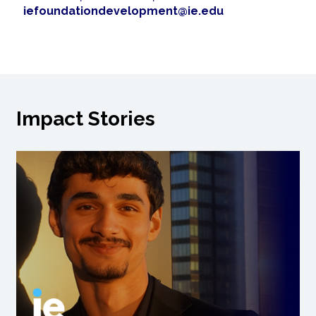
iefoundationdevelopment@ie.edu
Impact Stories