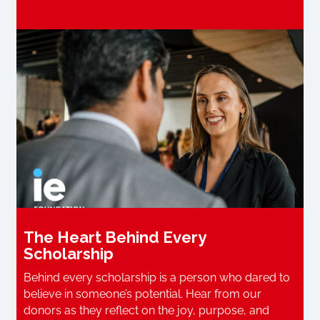
The Heart Behind Every
Scholarship
Behind every scholarship is a person who dared to
believe in someone’s potential. Hear from our
donors as they reflect on the joy, purpose, and